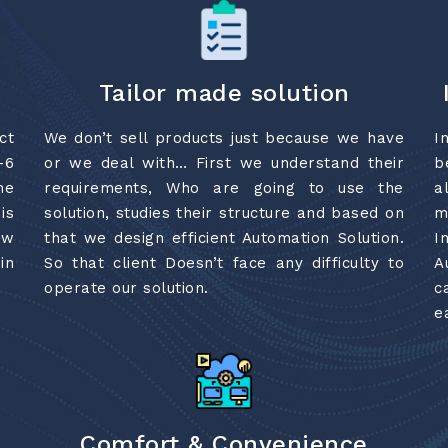
Tailor made solution
ct
We don’t sell products just because we have
I
-6
or we deal with… First we understand their
b
he
requirements, Who are going to use the
a
is
solution, studies their structure and based on
m
ew
that we design efficient Automation Solution.
I
in
So that client Doesn’t face any difficulty to
A
operate our solution.
c
e
Comfort & Convenience