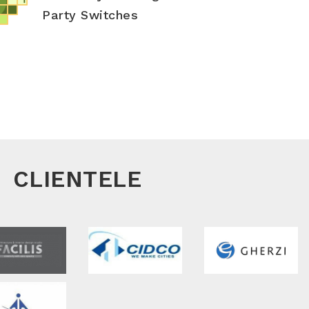
Party Switches
CLIENTELE