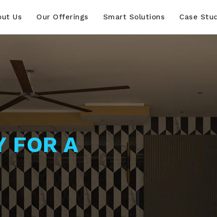
out Us
Our Offerings
Smart Solutions
Case Stu
Y FOR A