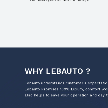
WHY LEBAUTO ?
Lebauto understands customer’s expectations
Lebauto Promises 100% Luxury, comfort worl
also helps to save your operation and day t