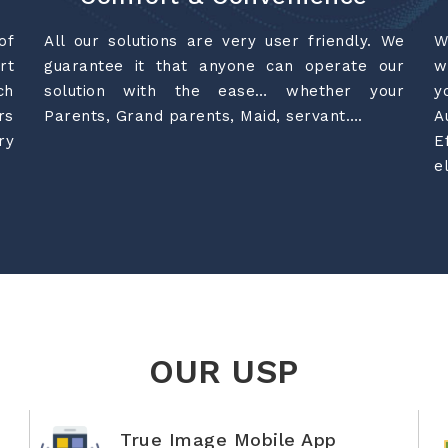
of
All our solutions are very user friendly. We
W
rt
guarantee it that anyone can operate our
w
ch
solution with the ease… whether your
y
rs
Parents, Grand parents, Maid, servant….
A
ry
E
e
OUR USP
True Image Mobile App