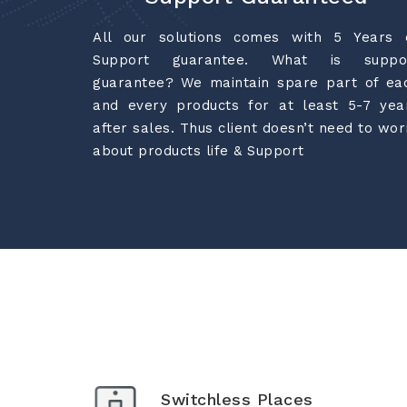
All our solutions comes with 5 Years 
Support guarantee. What is suppo
guarantee? We maintain spare part of ea
and every products for at least 5-7 yea
after sales. Thus client doesn’t need to wor
about products life & Support
Switchless Places