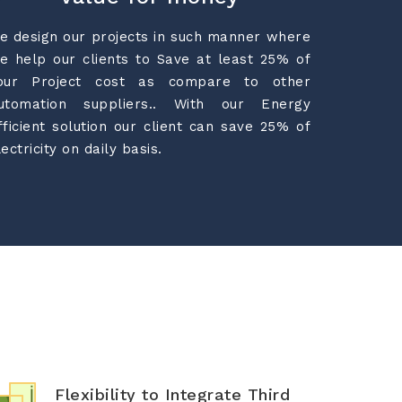
e design our projects in such manner where
e help our clients to Save at least 25% of
our Project cost as compare to other
utomation suppliers.. With our Energy
fficient solution our client can save 25% of
lectricity on daily basis.
Flexibility to Integrate Third