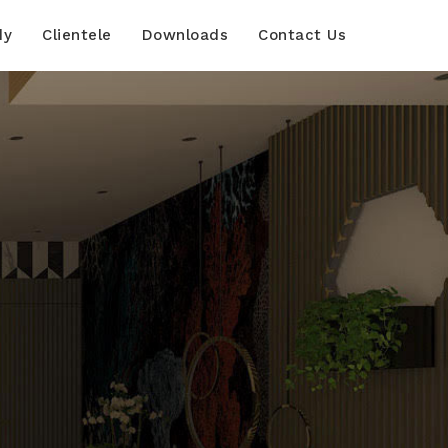
dy
Clientele
Downloads
Contact Us