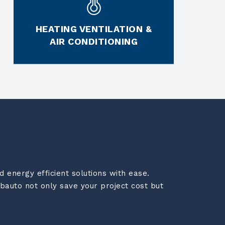
HEATING VENTILATION &
AIR CONDITIONING
 energy efficient solutions with ease.
bauto not only save your project cost but