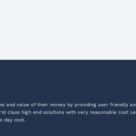
 and value of their money by providing user friendly and
d class high end solutions with very reasonable cost Le
o day cost.