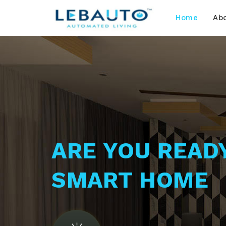
Home
Ab
ARE YOU READ
SMART HOME