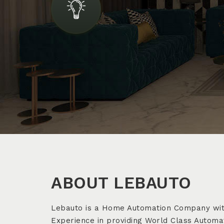
ABOUT LEBAUTO
Lebauto is a Home Automation Company wit
Experience in providing World Class Automat