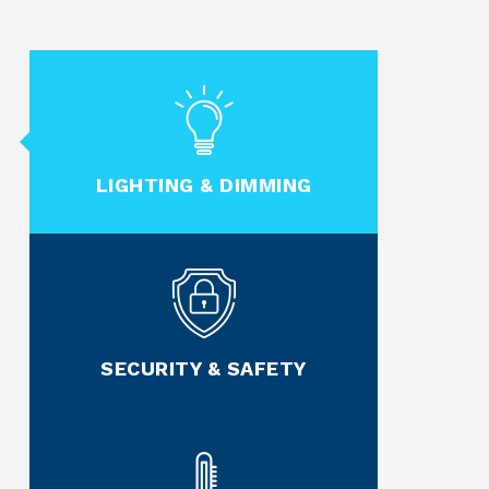
LIGHTING & DIMMING
SECURITY & SAFETY