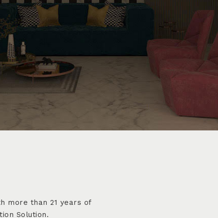
h more than 21 years of
ion Solution.