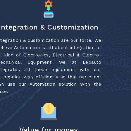
Integration & Customization
ntegration & Customization are our forte. We
elieve Automation is all about integration of
ll kind of Electronics, Electrical & Electro-
echanical Equipment. We at Lebauto
ntegrates all these equipment with our
utomation very efficiently so that our client
an use our Automation solution With the
ase.
Value for money