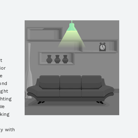
t
ior
he
yond
ight
ghting
We
king
y with