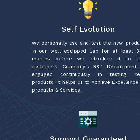
Self Evolution
We personally use and test the new produ
in our well equipped Lab for at least 3
months before we introduce it to t
customers. Company’s R&D Department 
engaged continuously in testing n
products. It helps us to Achieve Excellence 
products & Services.
Support Guaranteed