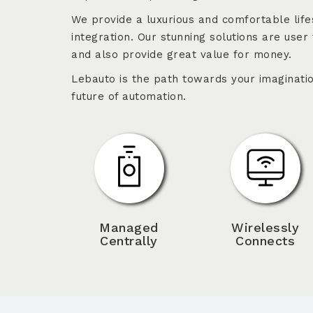
We provide a luxurious and comfortable life
integration. Our stunning solutions are user 
and also provide great value for money.
Lebauto is the path towards your imaginatio
future of automation.
Managed
Wirelessly
Centrally
Connects