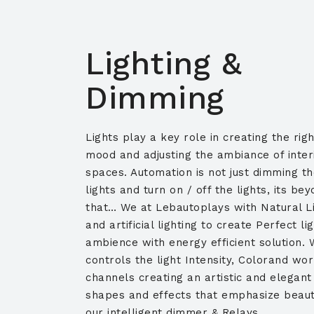
Lighting &
Dimming
Lights play a key role in creating the righ
mood and adjusting the ambiance of inter
spaces. Automation is not just dimming t
lights and turn on / off the lights, its be
that… We at Lebautoplays with Natural L
and artificial lighting to create Perfect li
ambience with energy efficient solution. 
controls the light Intensity, Colorand wor
channels creating an artistic and elegant
shapes and effects that emphasize beaut
our intelligent dimmer & Relays