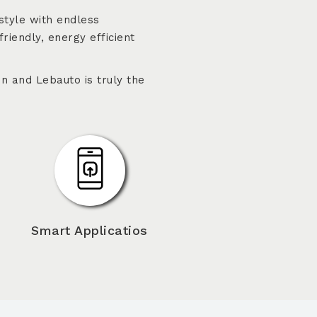
style with endless
friendly, energy efficient
n and Lebauto is truly the
Smart Applicatios