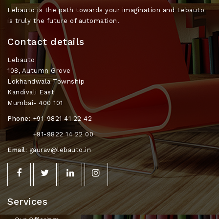
Lebauto is the path towards your imagination and Lebauto
is truly the future of automation.
Contact details
Lebauto
108, Autumn Grove
Lokhandwala Township
Kandivali East
Mumbai- 400 101
Phone:
+91-9821 41 22 42
+91-9822 14 22 00
Email:
gaurav@lebauto.in
Services