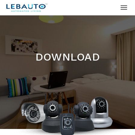
DOWNLOAD