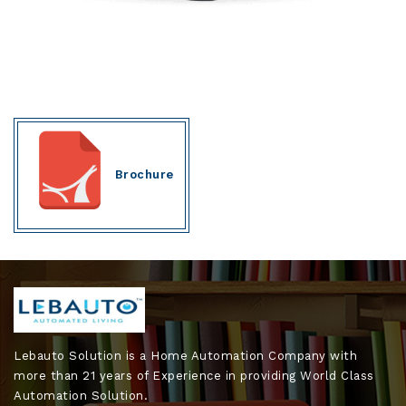
Brochure
Lebauto Solution is a Home Automation Company with
more than 21 years of Experience in providing World Class
Automation Solution.